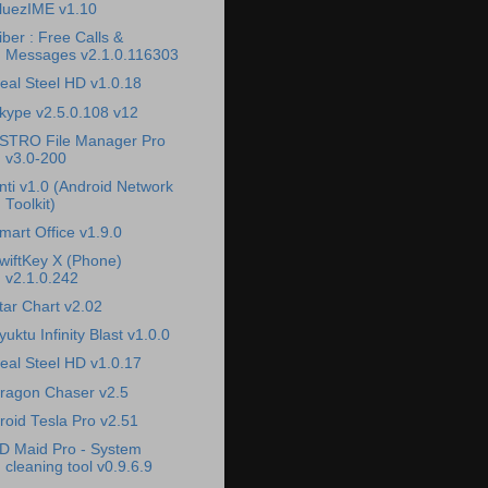
luezIME v1.10
iber : Free Calls &
Messages v2.1.0.116303
eal Steel HD v1.0.18
kype v2.5.0.108 v12
STRO File Manager Pro
v3.0-200
nti v1.0 (Android Network
Toolkit)
mart Office v1.9.0
wiftKey X (Phone)
v2.1.0.242
tar Chart v2.02
yuktu Infinity Blast v1.0.0
eal Steel HD v1.0.17
ragon Chaser v2.5
roid Tesla Pro v2.51
D Maid Pro - System
cleaning tool v0.9.6.9