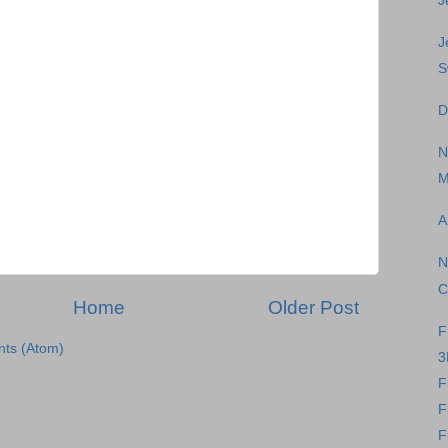
J
J
S
D
N
M
A
N
C
Home
Older Post
F
ts (Atom)
3
F
F
F