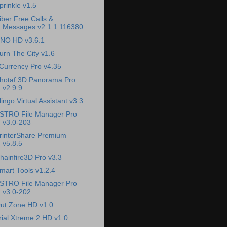
prinkle v1.5
iber Free Calls &
Messages v2.1.1.116380
NO HD v3.6.1
urn The City v1.6
Currency Pro v4.35
hotaf 3D Panorama Pro
v2.9.9
lingo Virtual Assistant v3.3
STRO File Manager Pro
v3.0-203
rinterShare Premium
v5.8.5
hainfire3D Pro v3.3
mart Tools v1.2.4
STRO File Manager Pro
v3.0-202
ut Zone HD v1.0
rial Xtreme 2 HD v1.0