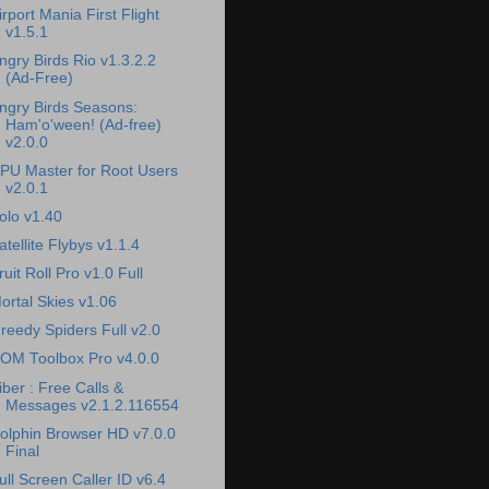
irport Mania First Flight
v1.5.1
ngry Birds Rio v1.3.2.2
(Ad-Free)
ngry Birds Seasons:
Ham'o'ween! (Ad-free)
v2.0.0
PU Master for Root Users
v2.0.1
olo v1.40
atellite Flybys v1.1.4
ruit Roll Pro v1.0 Full
ortal Skies v1.06
reedy Spiders Full v2.0
OM Toolbox Pro v4.0.0
iber : Free Calls &
Messages v2.1.2.116554
olphin Browser HD v7.0.0
Final
ull Screen Caller ID v6.4