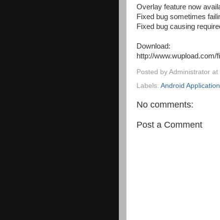
Overlay feature now avail
Fixed bug sometimes failin
Fixed bug causing requir
Download:
http://www.wupload.com/f
Posted by
Administrator
at
Labels:
Android Applicatio
No comments:
Post a Comment