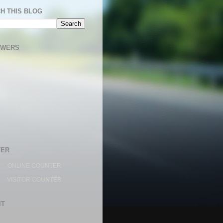
H THIS BLOG
OWERS
TER
ONLINE COUNTER
VISITOR COUNTER
IT