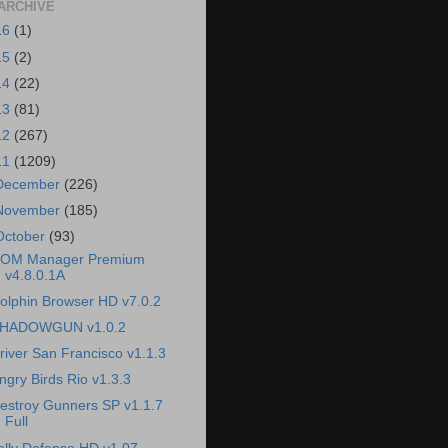
ARCHIVE
16
(1)
15
(2)
14
(22)
13
(81)
12
(267)
11
(1209)
December
(226)
November
(185)
October
(93)
OM Manager Premium
v4.8.0.1A
olphin Browser HD v7.0.2
HADOWGUN v1.0.2
river San Francisco v1.1.3
ngry Birds Rio v1.3.3
estroy Gunners SP v1.1.7
Full