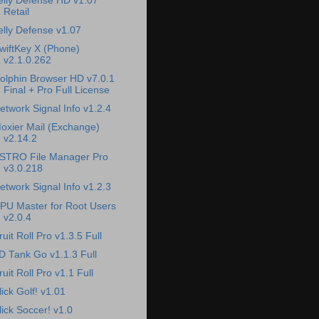
elly Defense HD v1.07
Retail
elly Defense v1.07
wiftKey X (Phone)
v2.1.0.262
olphin Browser HD v7.0.1
Final + Pro Full License
etwork Signal Info v1.2.4
oxier Mail (Exchange)
v2.14.2
STRO File Manager Pro
v3.0.218
etwork Signal Info v1.2.3
PU Master for Root Users
v2.0.4
ruit Roll Pro v1.3.5 Full
D Tank Go v1.1.3 Full
ruit Roll Pro v1.1 Full
lick Golf! v1.01
lick Soccer! v1.0