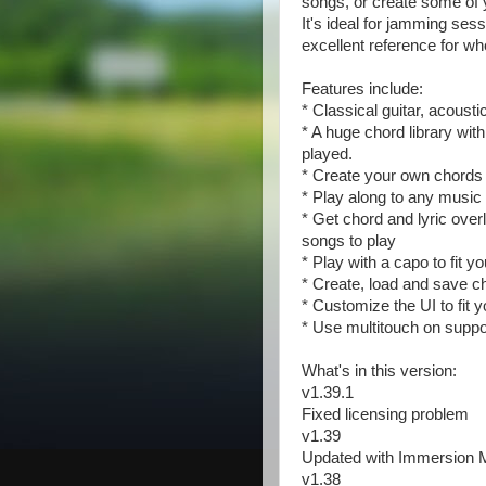
songs, or create some of 
It's ideal for jamming ses
excellent reference for w
Features include:
* Classical guitar, acousti
* A huge chord library wi
played.
* Create your own chords
* Play along to any music
* Get chord and lyric over
songs to play
* Play with a capo to fit y
* Create, load and save ch
* Customize the UI to fit y
* Use multitouch on supp
What's in this version:
v1.39.1
Fixed licensing problem
v1.39
Updated with Immersion M
v1.38