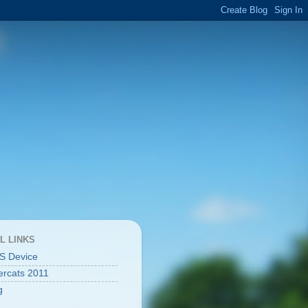
L LINKS
S Device
rcats 2011
g