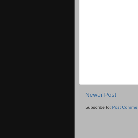
Newer Post
Subscribe to:
Post Commen