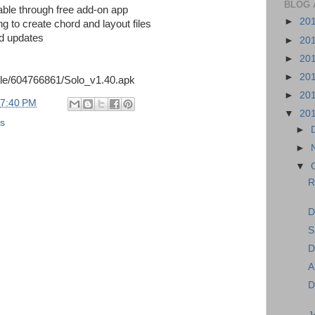
BLOG 
able through free add-on app
►
20
g to create chord and layout files
ed updates
►
20
►
20
►
20
ile/604766861/Solo_v1.40.apk
►
20
7:40 PM
▼
20
ns
►
►
▼
R
D
S
D
A
D