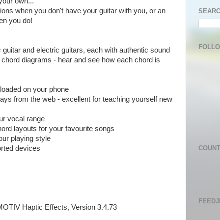
your own...
sions when you don't have your guitar with you, or an
SEARC
hen you do!
FOLL
c guitar and electric guitars, each with authentic sound
th chord diagrams - hear and see how each chord is
 loaded on your phone
lays from the web - excellent for teaching yourself new
our vocal range
ord layouts for your favourite songs
our playing style
orted devices
COUN
FEEDJ
OTIV Haptic Effects, Version 3.4.73