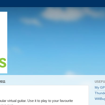
2011
USEFU
My GP
Thunde
WifiBu
lar virtual guitar. Use it to play to your favourite