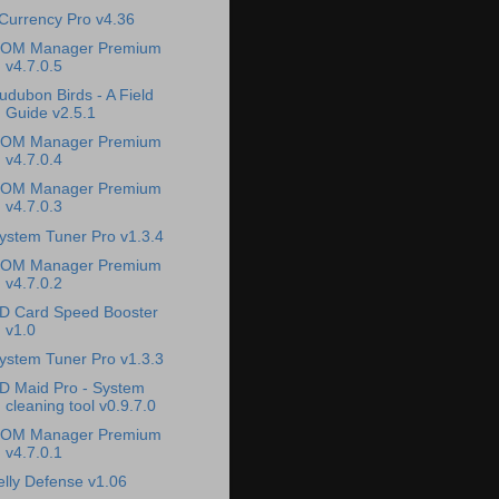
Currency Pro v4.36
OM Manager Premium
v4.7.0.5
udubon Birds - A Field
Guide v2.5.1
OM Manager Premium
v4.7.0.4
OM Manager Premium
v4.7.0.3
ystem Tuner Pro v1.3.4
OM Manager Premium
v4.7.0.2
D Card Speed Booster
v1.0
ystem Tuner Pro v1.3.3
D Maid Pro - System
cleaning tool v0.9.7.0
OM Manager Premium
v4.7.0.1
elly Defense v1.06