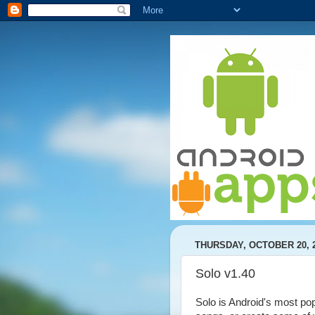
THURSDAY, OCTOBER 20, 
Solo v1.40
Solo is Android's most popu